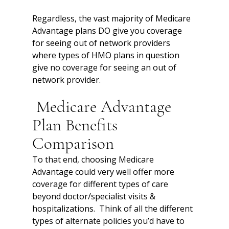
Regardless, the vast majority of Medicare 
Advantage plans DO give you coverage 
for seeing out of network providers 
where types of HMO plans in question 
give no coverage for seeing an out of 
network provider. 
 Medicare Advantage 
Plan Benefits 
Comparison
To that end, choosing Medicare 
Advantage could very well offer more 
coverage for different types of care 
beyond doctor/specialist visits & 
hospitalizations.  Think of all the different 
types of alternate policies you’d have to 