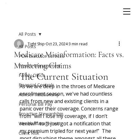
All Posts
Tight Ship
Oct 23, 2024
3 min read
All Posts
Medicare Misinformation: Facts vs.
POA Executor Services
Marketing Claims
Wealth Management
The Current Situation
Family Office
Financial Controls
As we are deep in the throes of Medicare 
enrollment season, we've had countless 
Advisor Relationship
calls from new and existing clients in a 
Personal Bill Pay
panic over their coverage. Concerns range 
Proactive Stewardship
from “will I lose my coverage, if I don’t 
renew?” to “I just got a notification that 
Wealth Management
my premium tripled for next year!”  The 
Client Risk
most disturbing theme amongst all these 