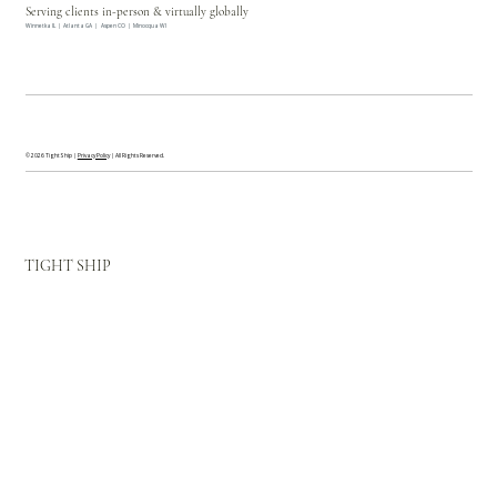
Serving clients in-person & virtually globally
Winnetka IL | Atlanta GA | Aspen CO | Minocqua WI
© 2026 Tight Ship |
Privacy Policy
| All Rights Reserved.
TIGHT SHIP