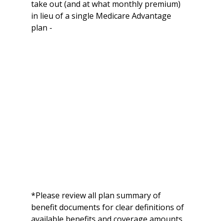
take out (and at what monthly premium) 
in lieu of a single Medicare Advantage 
plan -
*Please review all plan summary of 
benefit documents for clear definitions of 
available benefits and coverage amounts.  