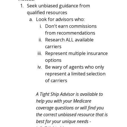
Seek unbiased guidance from 
qualified resources
Look for advisors who:
Don't earn commissions 
from recommendations
Research ALL available 
carriers
Represent multiple insurance 
options
Be wary of agents who only 
represent a limited selection 
of carriers
A Tight Ship Advisor is available to 
help you with your Medicare 
coverage questions or will find you 
the correct unbiased resource that is 
best for your unique needs - 