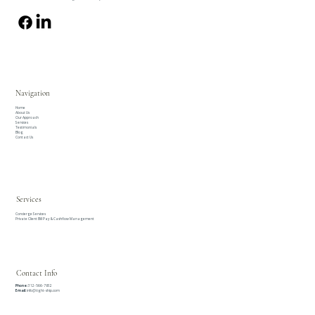
Navigation
Home
About Us
Our Approach
Services
Testimonials
Blog
Contact Us
Services
Concierge Services
Private Client Bill Pay & Cashflow Management
Contact Info
Phone:
312-566-7812
Email:
info@tight-ship.com