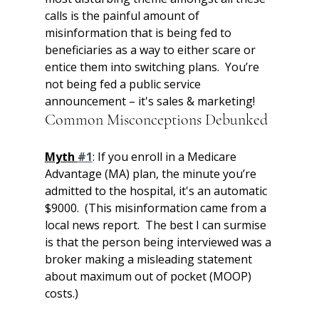
calls is the painful amount of 
misinformation that is being fed to 
beneficiaries as a way to either scare or 
entice them into switching plans.  You’re 
not being fed a public service 
announcement – it's sales & marketing!   
Common Misconceptions Debunked
Myth 
#1
: If you enroll in a Medicare 
Advantage (MA) plan, the minute you’re 
admitted to the hospital, it's an automatic 
$9000.  (This misinformation came from a 
local news report.  The best I can surmise 
is that the person being interviewed was a 
broker making a misleading statement 
about maximum out of pocket (MOOP) 
costs.)  