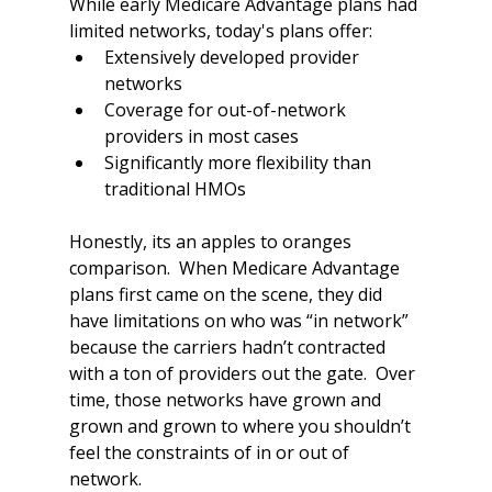
While early Medicare Advantage plans had 
limited networks, today's plans offer:
Extensively developed provider 
networks
Coverage for out-of-network 
providers in most cases
Significantly more flexibility than 
traditional HMOs
Honestly, its an apples to oranges 
comparison.  When Medicare Advantage 
plans first came on the scene, they did 
have limitations on who was “in network” 
because the carriers hadn’t contracted 
with a ton of providers out the gate.  Over 
time, those networks have grown and 
grown and grown to where you shouldn’t 
feel the constraints of in or out of 
network.  