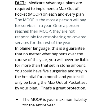
FACT:
   Medicare Advantage plans are 
required to implement a Max Out of 
Pocket (MOOP) on each and every plan.  
The MOOP is the most a person will pay 
for services in a year. Once a person 
reaches their MOOP, they are not 
responsible for cost-sharing on covered 
services for the rest of the year.
In plainer language, this is a guarantee 
that no matter what happens over the 
course of the year, you will never be liable 
for more than that set in stone amount.   
You could have five surgeries and stay in 
the hospital for a month and you’d still 
only be facing the Max Out of Pocket set 
by your plan.   That’s a great protection.
The MOOP is your maximum liability 
for the entire year