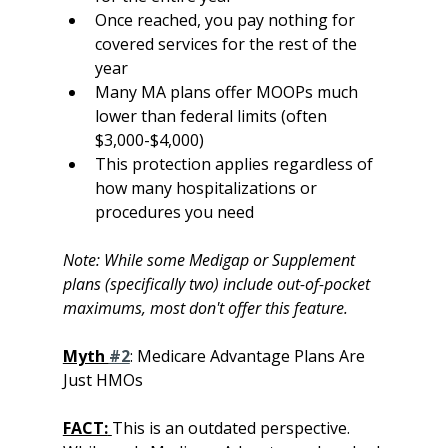
Once reached, you pay nothing for 
covered services for the rest of the 
year
Many MA plans offer MOOPs much 
lower than federal limits (often 
$3,000-$4,000)
This protection applies regardless of 
how many hospitalizations or 
procedures you need
Note: While some Medigap or Supplement 
plans (specifically two) include out-of-pocket 
maximums, most don't offer this feature.
Myth 
#2
: Medicare Advantage Plans Are 
Just HMOs
FACT:
This is an outdated perspective. 