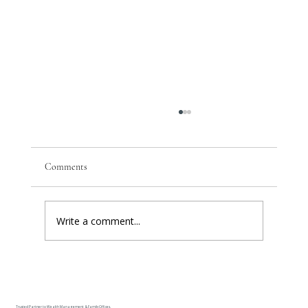
Comments
Write a comment...
The One Number In Your Client's Plan That
Nobody Can Produce
Trusted Partner to Wealth Management & Family Offices.