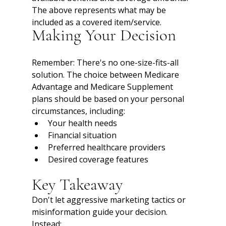
The above represents what may be 
included as a covered item/service.
Making Your Decision
Remember: There's no one-size-fits-all 
solution. The choice between Medicare 
Advantage and Medicare Supplement 
plans should be based on your personal 
circumstances, including:
Your health needs
Financial situation
Preferred healthcare providers
Desired coverage features
Key Takeaway
Don't let aggressive marketing tactics or 
misinformation guide your decision. 
Instead: