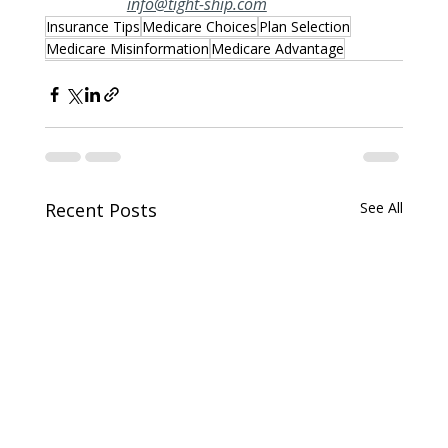
info@tight-ship.com
Insurance Tips
Medicare Choices
Plan Selection
Medicare Misinformation
Medicare Advantage
Recent Posts
See All