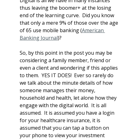
Digital is all we have in many instances 
thus leaving the boomer+ at the losing 
end of the learning curve.  Did you know 
that only a mere 9% of those over the age 
of 65 use mobile banking (
American 
Banking Journal
)?
So, by this point in the post you may be 
considering a family member, friend or 
even a client and wondering if this applies 
to them.  YES IT DOES!  Ever so rarely do 
we talk about the minute details of how 
someone manages their money, 
household and health, let alone how they 
engage with the digital world.  It is all 
assumed.  It is assumed you have a login 
for your healthcare insurance, it is 
assumed that you can tap a button on 
your phone to view your investment 