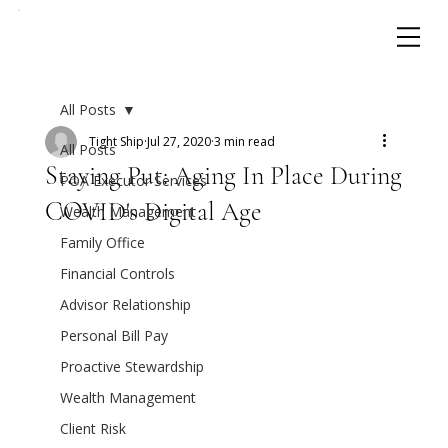
All Posts
Tight Ship
Jul 27, 2020
3 min read
All Posts
Staying Put: Aging In Place During
POA Executor Services
COVID's Digital Age
Wealth Management
Family Office
Financial Controls
Advisor Relationship
Personal Bill Pay
Proactive Stewardship
Wealth Management
Client Risk