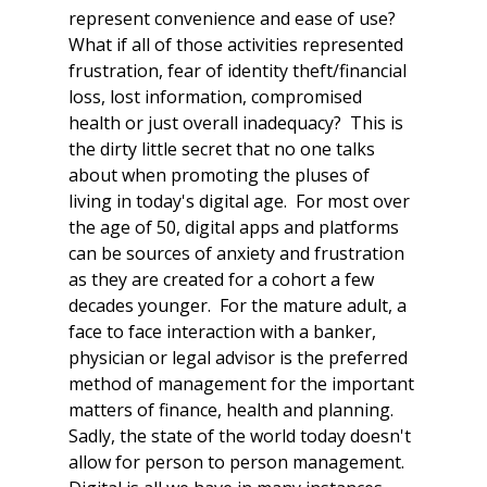
represent convenience and ease of use?  
What if all of those activities represented 
frustration, fear of identity theft/financial 
loss, lost information, compromised 
health or just overall inadequacy?  This is 
the dirty little secret that no one talks 
about when promoting the pluses of 
living in today's digital age.  For most over 
the age of 50, digital apps and platforms 
can be sources of anxiety and frustration 
as they are created for a cohort a few 
decades younger.  For the mature adult, a 
face to face interaction with a banker, 
physician or legal advisor is the preferred 
method of management for the important 
matters of finance, health and planning.  
Sadly, the state of the world today doesn't 
allow for person to person management.  