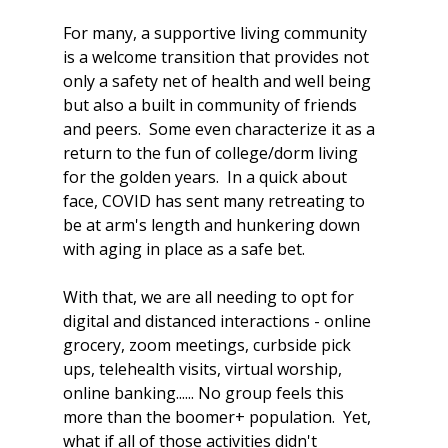
For many, a supportive living community 
is a welcome transition that provides not 
only a safety net of health and well being 
but also a built in community of friends 
and peers.  Some even characterize it as a 
return to the fun of college/dorm living 
for the golden years.  In a quick about 
face, COVID has sent many retreating to 
be at arm's length and hunkering down 
with aging in place as a safe bet.  
With that, we are all needing to opt for 
digital and distanced interactions - online 
grocery, zoom meetings, curbside pick 
ups, telehealth visits, virtual worship, 
online banking...... No group feels this 
more than the boomer+ population.  Yet, 
what if all of those activities didn't 