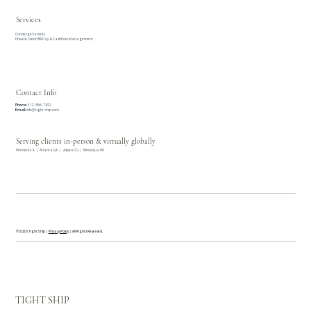
Services
Concierge Services
Private Client Bill Pay & Cashflow Management
Contact Info
Phone:
312-566-7812
Email:
info@tight-ship.com
Serving clients in-person & virtually globally
Winnetka IL | Atlanta GA | Aspen CO | Minocqua WI
© 2026 Tight Ship |
Privacy Policy
| All Rights Reserved.
TIGHT SHIP