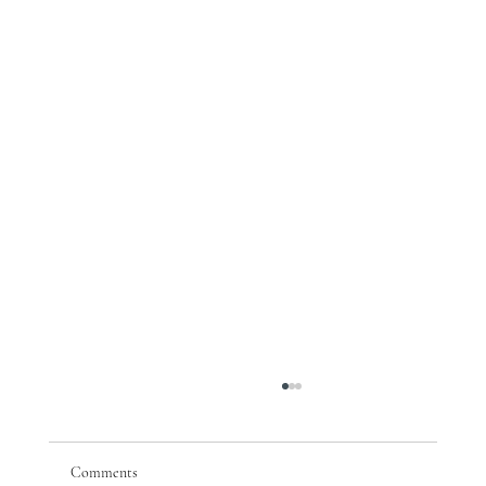
Comments