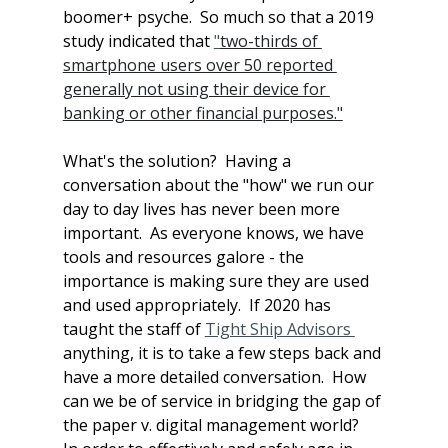
boomer+ psyche.  So much so that a 2019 
study indicated that 
"
two-thirds of 
smartphone users over 50 reported 
generally not using their device for 
banking or other financial purposes."
What's the solution?  Having a 
conversation about the "how" we run our 
day to day lives has never been more 
important.  As everyone knows, we have 
tools and resources galore - the 
importance is making sure they are used 
and used appropriately.  If 2020 has 
taught the staff of 
Tight Ship Advisors 
anything, it is to take a few steps back and 
have a more detailed conversation.  How 
can we be of service in bridging the gap of 
the paper v. digital management world?  