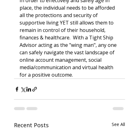
In order to effectively and safely age in 
place, the individual needs to be afforded 
all the protections and security of 
supportive living YET still allows them to 
remain in control of their household, 
finances & healthcare.  With a Tight Ship 
Advisor acting as the "wing man", any one 
can safely navigate the vast landscape of 
online account management, social 
media/communication and virtual health 
for a positive outcome.  
Recent Posts
See All