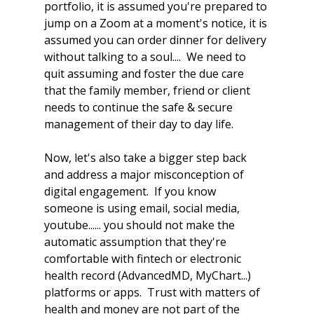
portfolio, it is assumed you're prepared to 
jump on a Zoom at a moment's notice, it is 
assumed you can order dinner for delivery 
without talking to a soul....  We need to 
quit assuming and foster the due care 
that the family member, friend or client 
needs to continue the safe & secure 
management of their day to day life.  
Now, let's also take a bigger step back 
and address a major misconception of 
digital engagement.  If you know 
someone is using email, social media, 
youtube...... you should not make the 
automatic assumption that they're 
comfortable with fintech or electronic 
health record (AdvancedMD, MyChart...) 
platforms or apps.  Trust with matters of 
health and money are not part of the 