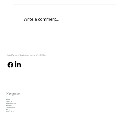
Write a comment...
The One Number In Your Client's Plan That
Nobody Can Produce
Trusted Partner to Wealth Management & Family Offices.
Navigation
Home
About Us
Our Approach
Services
Testimonials
Blog
Contact Us