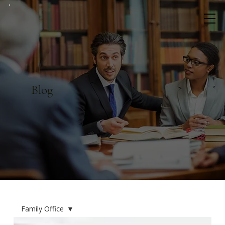
Blog
Family Office