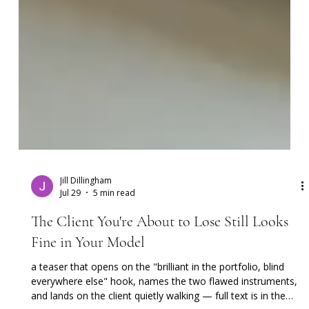
Jill Dillingham
Jul 29
5 min read