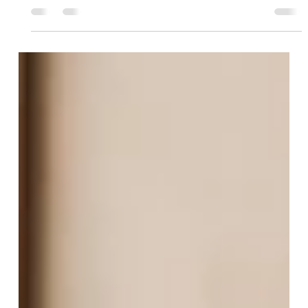
The Client You're About to Lose Still Looks
Fine in Your Model
a teaser that opens on the "brilliant in the portfolio, blind
everywhere else" hook, names the two flawed instruments,
and lands on the client quietly walking — full text is in the
file.