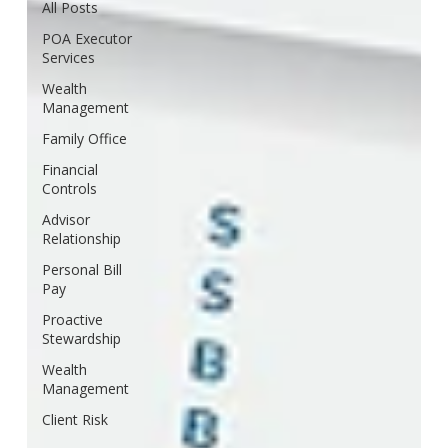
All Posts
POA Executor
Services
Wealth
Management
Family Office
Financial
Controls
Advisor
Relationship
Personal Bill
Pay
Proactive
Stewardship
Wealth
Management
Client Risk