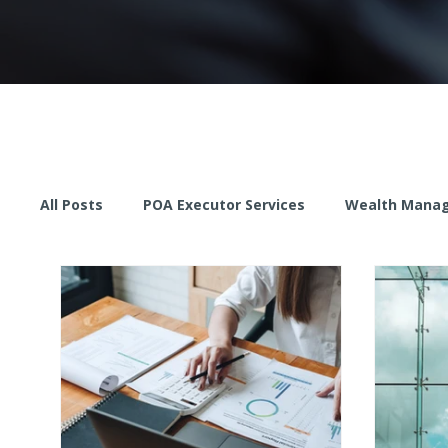
All Posts
POA Executor Services
Wealth Mana
Proactive Stewardship
Wealth Management