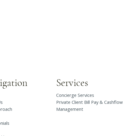
igation
Services
Concierge Services
Us
Private Client Bill Pay & Cashflow
proach
Management
nials