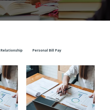
 Relationship
Personal Bill Pay