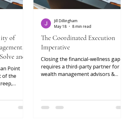
Jill Dillingham
May 18
8 min read
ity of
The Coordinated Execution
agement.
Imperative
 Solve and
Closing the financial-wellness gap
Coordinate.
requires a third-party partner for
ian Point
wealth management advisors &
 of the
family offices
creep,
d the
the upper end
 risk.
got the
ing the risk
g the
the advisor's