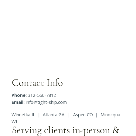
Contact Info
Phone:
312-566-7812
Email:
info@tight-ship.com
Winnetka IL | Atlanta GA | Aspen CO | Minocqua
WI
Serving clients in-person &