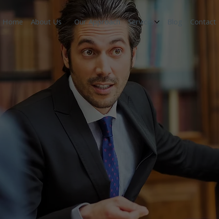
Home
About Us
Our Approach
Services
Blog
Contact