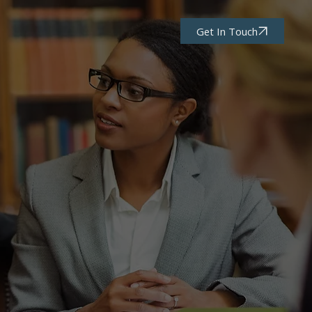
Get In Touch