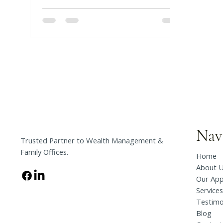
insight for your trusted person,
there can be costly delays and
barriers to access that will jeopardize
your financial & physical well-being.
Nav
Trusted Partner to Wealth Management &
Family Offices.
Home
About 
Our Ap
Services
Testimo
Blog