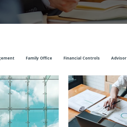
gement
Family Office
Financial Controls
Advisor
Client Risk