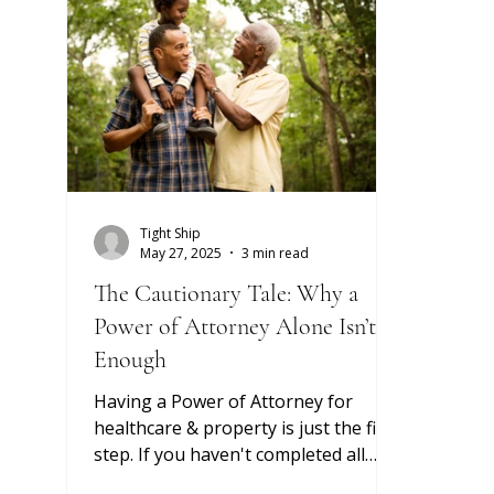
adviso
almost
the po
portfo
quarte
Tight Ship
May 27, 2025
3 min read
The Cautionary Tale: Why a
Power of Attorney Alone Isn’t
Enough
Having a Power of Attorney for
healthcare & property is just the first
step. If you haven't completed all
required steps to secure access &