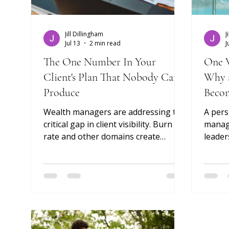
Jill Dillingham
J
Jul 13
2 min read
J
The One Number In Your
One V
Client's Plan That Nobody Can
Why a
Produce
Becom
Edge
Wealth managers are addressing the
A pers
critical gap in client visibility. Burn
manage
rate and other domains create
leader
expensive failures that will cripple
the ad
even the best portfolio strategy.
— and 
next. 
Glass 
the pr
is wha
durabl