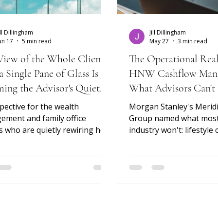
ill Dillingham
Jill Dillingham
un 17
5 min read
May 27
3 min read
iew of the Whole Client:
The Operational Real
 Single Pane of Glass Is
HNW Cashflow Man
ing the Advisor's Quiet
What Advisors Can't
Clients Struggle To 
pective for the wealth
Morgan Stanley's Merid
ment and family office
Group named what most
s who are quietly rewiring how
industry won't: lifestyle 
visor-client relationship is run
household burn rate, an
who will define what comes
elasticity of "needs" at 
From Siloed To A Single Pane of
of wealth are a portfolio
Reporting The relationship is
Luxurious Limits (2024) 
oduct. The data underneath it
diagnosis right. But nam
t makes the relationship
isn't the same as runnin
e. For decades, the value an
workflow — and neither 