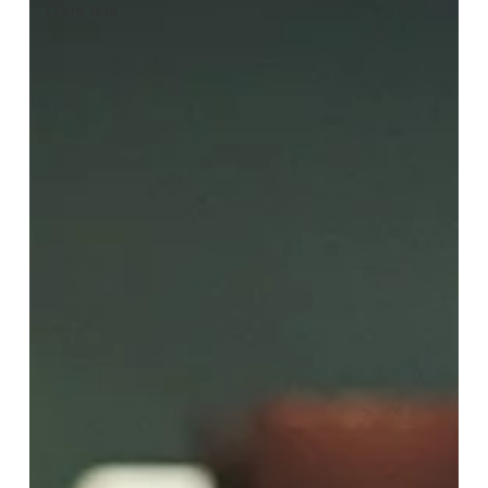
Client Risk