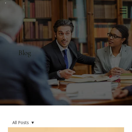
Blog
All Posts