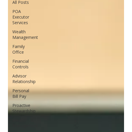
All Posts
POA
Executor
Services
Wealth
Management
Family
Office
Financial
Controls
Advisor
Relationship
Personal
Bill Pay
Proactive
Stewardship
Wealth
Management