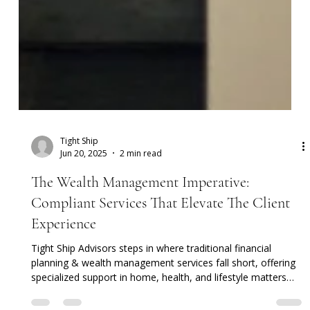
Tight Ship
Jun 20, 2025
2 min read
The Wealth Management Imperative:
Compliant Services That Elevate The Client
Experience
Tight Ship Advisors steps in where traditional financial
planning & wealth management services fall short, offering
specialized support in home, health, and lifestyle matters—