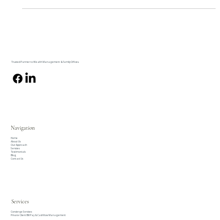
areas with significant financial implications.
Trusted Partner to Wealth Management & Family Offices.
Navigation
Home
About Us
Our Approach
Services
Testimonials
Blog
Contact Us