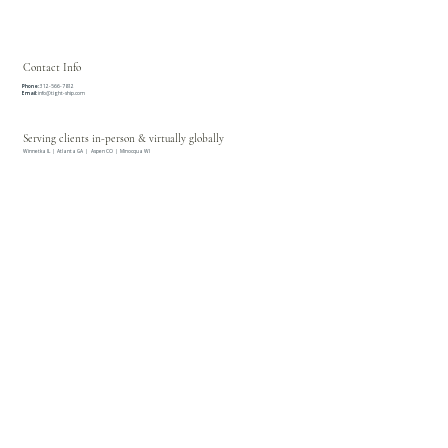
Services
Concierge Services
Private Client Bill Pay & Cashflow Management
Contact Info
Phone:
312-566-7812
Email:
info@tight-ship.com
Serving clients in-person & virtually globally
Winnetka IL | Atlanta GA | Aspen CO | Minocqua WI
© 2026 Tight Ship |
Privacy Policy
| All Rights Reserved.
TIGHT SHIP