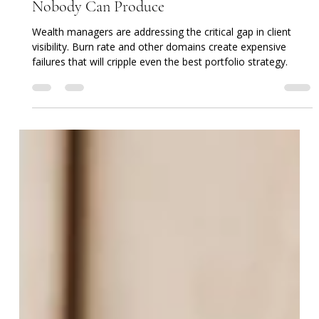
The One Number In Your Client's Plan That
Nobody Can Produce
Wealth managers are addressing the critical gap in client
visibility. Burn rate and other domains create expensive
failures that will cripple even the best portfolio strategy.