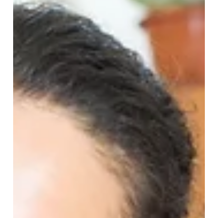
right. But naming the risk isn't the same as running the
workflow — and neither the advisor's role nor the client's
bandwidth is built to carry it. Tight Ship is the only partner
purpose-built to run the unified operational layer underneath
the