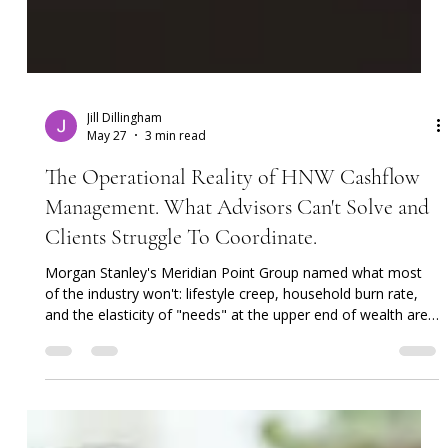
Jill Dillingham
May 27
3 min read
The Operational Reality of HNW Cashflow
Management. What Advisors Can't Solve and
Clients Struggle To Coordinate.
Morgan Stanley's Meridian Point Group named what most
of the industry won't: lifestyle creep, household burn rate,
and the elasticity of "needs" at the upper end of wealth are
a portfolio risk. Luxurious Limits (2024) got the diagnosis