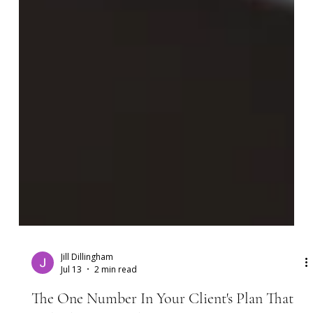
Jill Dillingham
Jul 13
2 min read