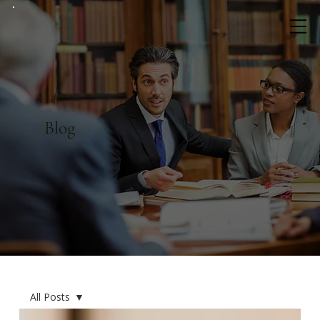
Blog
All Posts