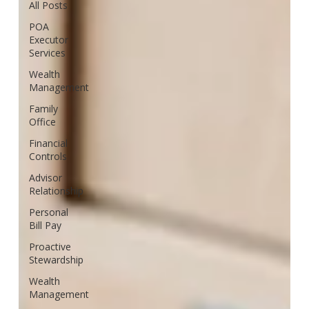
All Posts
POA
Executor
Services
Wealth
Management
Family
Office
Financial
Controls
Advisor
Relationship
Personal
Bill Pay
Proactive
Stewardship
Wealth
Management