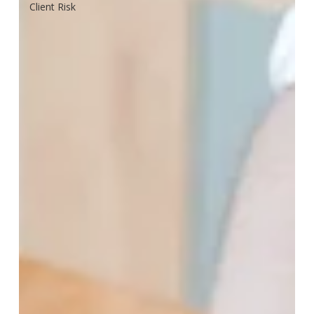
Client Risk